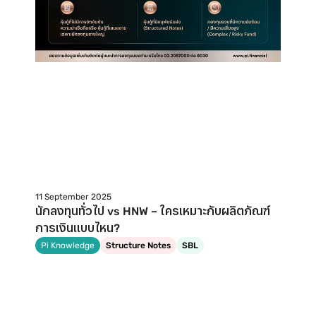
11 September 2025
นักลงทุนทั่วไป vs HNW – ใครเหมาะกับผลิตภัณฑ์
การเงินแบบไหน?
Pi Knowledge
Structure Notes
SBL