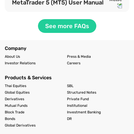
MetaTrader 5 (MT5) User Manual
See more FAQs
Company
About Us
Press & Media
Investor Relations
Careers
Products & Services
Thai Equities
SBL
Global Equities
Structured Notes
Derivatives
Private Fund
Mutual Funds
Institutional
Block Trade
Investment Banking
Bonds
DR
Global Derivatives