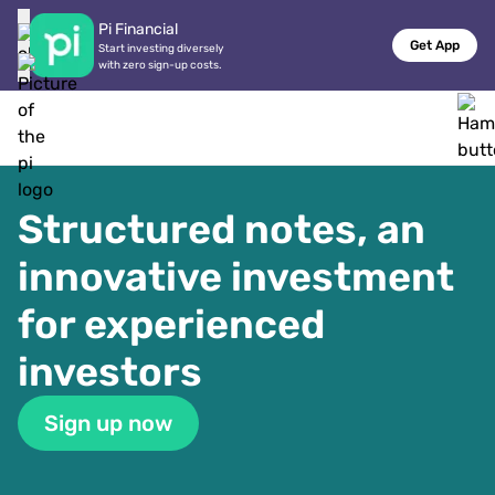
Pi Financial
Get App
Start investing diversely

with zero sign-up costs.
Structured notes, an 
innovative investment 
for experienced 
investors
Sign up now