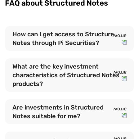
FAQ about Structured Notes
How can I get access to Structure
Notes through Pi Securities?
What are the key investment
characteristics of Structured Notes
products?
Are investments in Structured
Notes suitable for me?