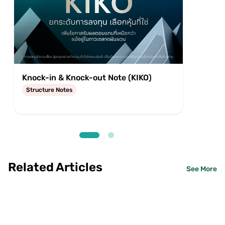
Knock-in & Knock-out Note (KIKO)
Equit
Structure Notes
Struc
Related Articles
See More