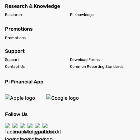
Research & Knowledge
Research
Pi Knowledge
Promotions
Promotions
Support
Support
Download Forms
Contact Us
Common Reporting Standards
Pi Financial App
Follow Us