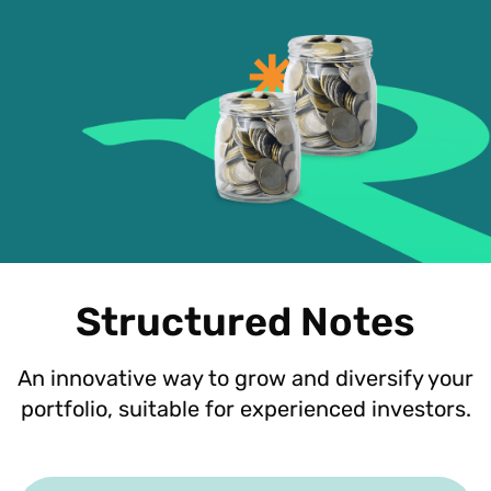
Structured Notes
An innovative way to grow and diversify your
portfolio, suitable for experienced investors.