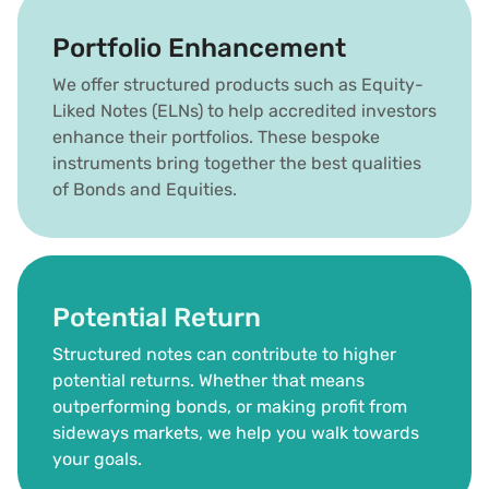
Portfolio Enhancement
We offer structured products such as Equity-
Liked Notes (ELNs) to help accredited investors 
enhance their portfolios. These bespoke 
instruments bring together the best qualities 
of Bonds and Equities.
Potential Return
Structured notes can contribute to higher 
potential returns. Whether that means 
outperforming bonds, or making profit from 
sideways markets, we help you walk towards 
your goals.