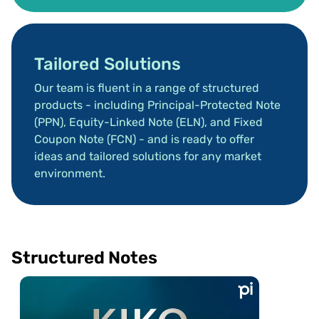
Tailored Solutions
Our team is fluent in a range of structured 
products - including Principal-Protected Note 
(PPN), Equity-Linked Note (ELN), and Fixed 
Coupon Note (FCN) - and is ready to offer 
ideas and tailored solutions for any market 
environment.
Structured Notes