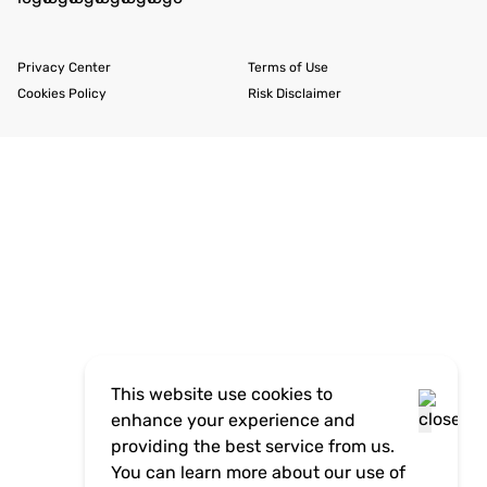
Privacy Center
Terms of Use
Cookies Policy
Risk Disclaimer
This website use cookies to
enhance your experience and
providing the best service from us.
You can learn more about our use of